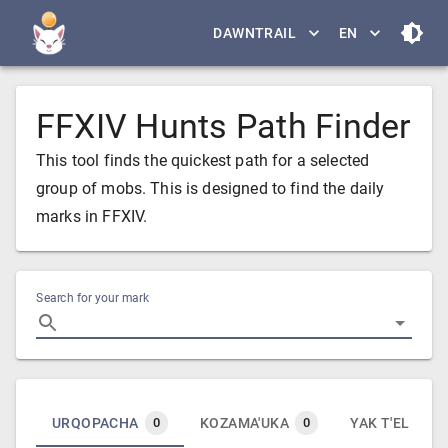
DAWNTRAIL
EN
FFXIV Hunts Path Finder
This tool finds the quickest path for a selected
group of mobs. This is designed to find the daily
marks in FFXIV.
Search for your mark
URQOPACHA
KOZAMA'UKA
YAK T'EL
0
0
0