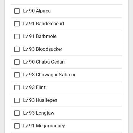
Lv 90 Alpaca
Lv 91 Bandercoeurl
Lv 91 Barbmole
Lv 93 Bloodsucker
Lv 90 Chaba Gedan
Lv 93 Chirwagur Sabreur
Lv 93 Flint
Lv 93 Huallepen
Lv 93 Longjaw
Lv 91 Megamaguey