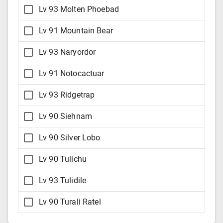
Lv 93 Molten Phoebad
Lv 91 Mountain Bear
Lv 93 Naryordor
Lv 91 Notocactuar
Lv 93 Ridgetrap
Lv 90 Siehnam
Lv 90 Silver Lobo
Lv 90 Tulichu
Lv 93 Tulidile
Lv 90 Turali Ratel